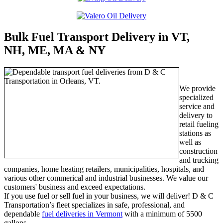
Bulk Fuel Transport Delivery in VT,
NH, ME, MA & NY
We provide
specialized
service and
delivery to
retail fueling
stations as
well as
construction
and trucking
companies, home heating retailers, municipalities, hospitals, and
various other commerical and industrial businesses. We value our
customers' business and exceed expectations.
If you use fuel or sell fuel in your business, we will deliver! D & C
Transportation’s fleet specializes in safe, professional, and
dependable
fuel deliveries in Vermont
with a minimum of 5500
gallons.