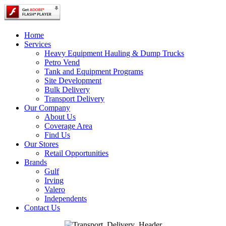
Home
Services
Heavy Equipment Hauling & Dump Trucks
Petro Vend
Tank and Equipment Programs
Site Development
Bulk Delivery
Transport Delivery
Our Company
About Us
Coverage Area
Find Us
Our Stores
Retail Opportunities
Brands
Gulf
Irving
Valero
Independents
Contact Us