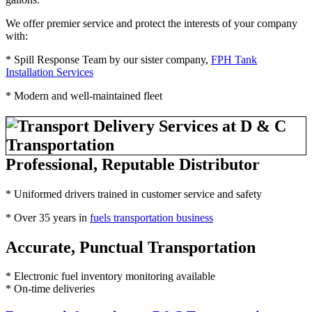
We offer premier service and protect the interests of your company
with:
* Spill Response Team by our sister company,
FPH Tank
Installation Services
* Modern and well-maintained fleet
Professional, Reputable Distributor
* Uniformed drivers trained in customer service and safety
* Over 35 years in
fuels transportation business
Accurate, Punctual Transportation
* Electronic fuel inventory monitoring available
* On-time deliveries