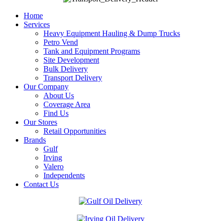
Home
Services
Heavy Equipment Hauling & Dump Trucks
Petro Vend
Tank and Equipment Programs
Site Development
Bulk Delivery
Transport Delivery
Our Company
About Us
Coverage Area
Find Us
Our Stores
Retail Opportunities
Brands
Gulf
Irving
Valero
Independents
Contact Us